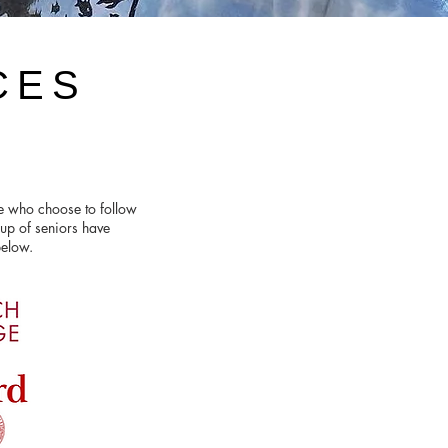
CES
se who choose to follow
up of seniors have
 below.