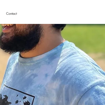
Contact