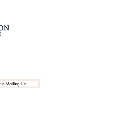
ur Mailing List