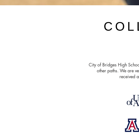
COL
City of Bridges High Schoo
other paths. We are ve
received a