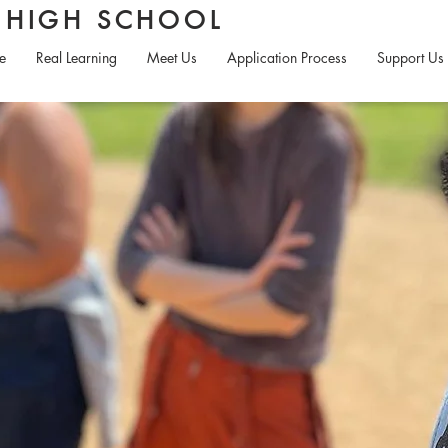
S HIGH SCHOOL
e
Real Learning
Meet Us
Application Process
Support Us