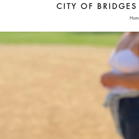
CITY OF BRIDGE
Hom