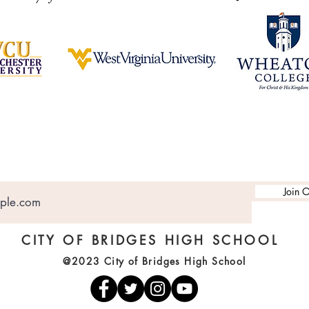
Join O
CITY OF BRIDGES HIGH SCHOOL
@2023 City of Bridges High School