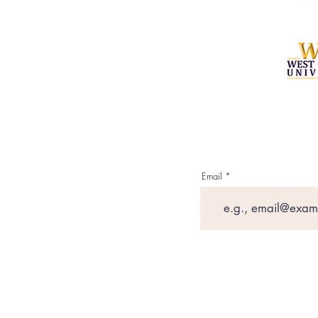
Email