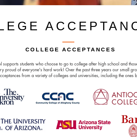
LEGE ACCEPTAN
COLLEGE ACCEPTANCES
l supports students who choose to go to college after high school and tho
ry proud of everyone's hard work! Over the past three years our small gro
cceptances from a variety of colleges and universities, including the ones