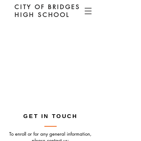
CITY OF BRIDGES
HIGH SCHOOL
GET IN TOUCH
To enroll or for any general information,
please contact us: