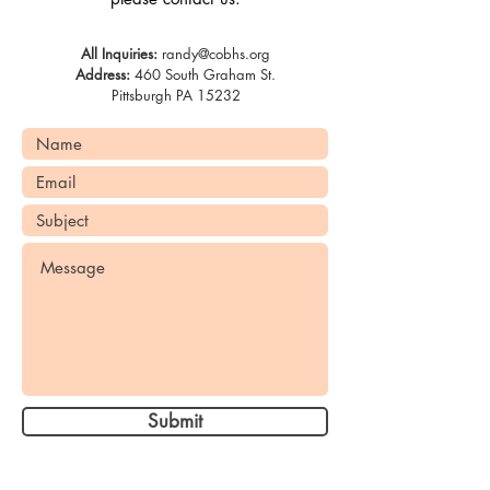
All Inquiries:
randy@cobhs.org
Address:
460 South Graham St.
Pittsburgh PA 15232
Submit